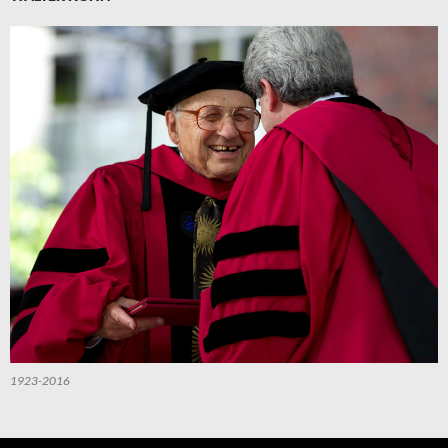
1923-2016