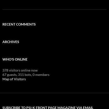
RECENT COMMENTS
ARCHIVES
WHO'S ONLINE
378 visitors online now
67 guests,
311 bots,
0 members
Map of Visitors
SUBSCRIBE TO PSI-K FRONT PAGE MAGAZINE VIA EMAIL