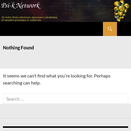
Skip
to
content
Search
Psi-k
Nothing Found
It seems we can’t find what you’re looking for. Perhaps
searching can help.
Search
for: