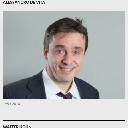
ALESSANDRO DE VITA
1965-2018
WALTER KOHN