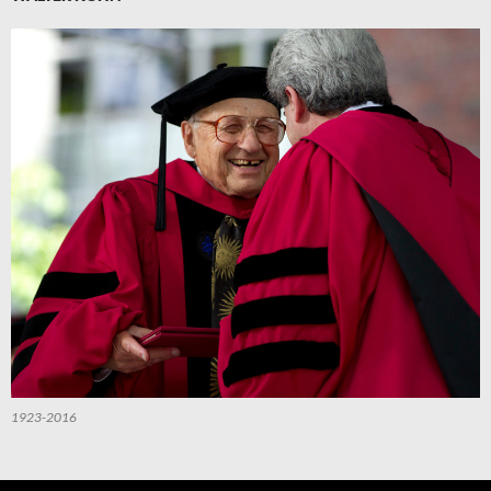
1923-2016