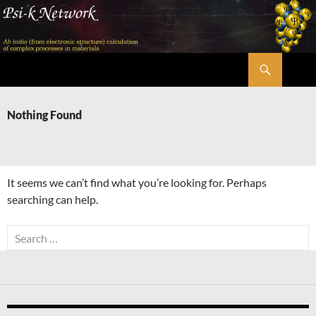
Skip
to
content
Search
Psi-k
Nothing Found
It seems we can’t find what you’re looking for. Perhaps
searching can help.
Search
for: