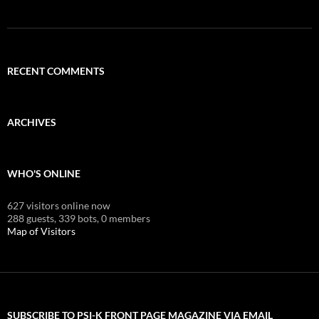
RECENT COMMENTS
ARCHIVES
WHO'S ONLINE
627 visitors online now
288 guests,
339 bots,
0 members
Map of Visitors
SUBSCRIBE TO PSI-K FRONT PAGE MAGAZINE VIA EMAIL