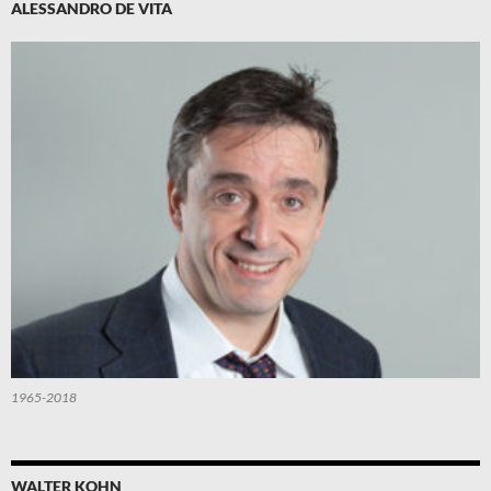
ALESSANDRO DE VITA
1965-2018
WALTER KOHN