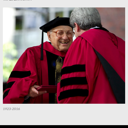
1923-2016