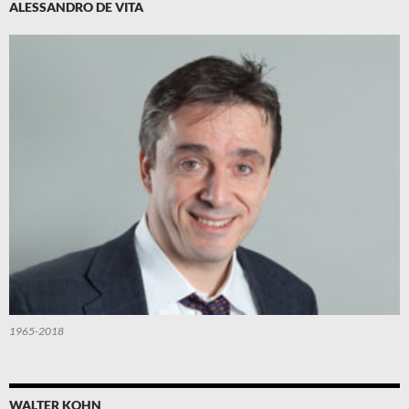
ALESSANDRO DE VITA
1965-2018
WALTER KOHN