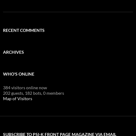
RECENT COMMENTS
ARCHIVES
WHO'S ONLINE
384 visitors online now
202 guests,
182 bots,
0 members
Map of Visitors
SUBSCRIBE TO PSI-K FRONT PAGE MAGAZINE VIA EMAIL