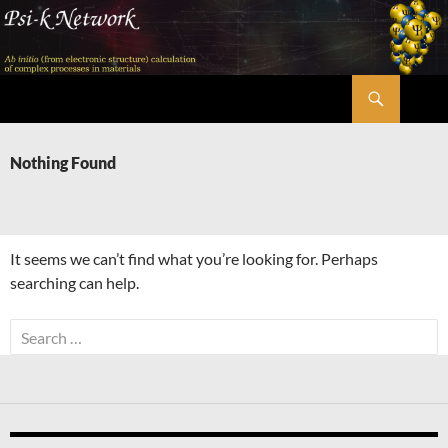
Skip
to
content
Search
Psi-k
Nothing Found
It seems we can’t find what you’re looking for. Perhaps
searching can help.
Search
for: