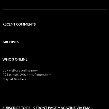
RECENT COMMENTS
ARCHIVES
WHO'S ONLINE
537 visitors online now
291 guests,
246 bots,
0 members
Map of Visitors
SUBSCRIBE TO PSI-K FRONT PAGE MAGAZINE VIA EMAIL