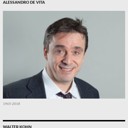
ALESSANDRO DE VITA
1965-2018
WALTER KOHN