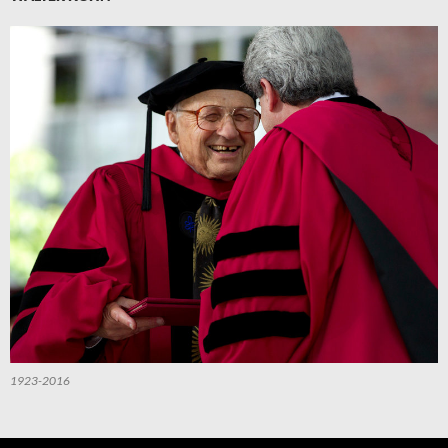
1923-2016