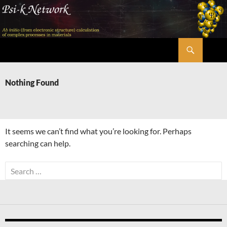
Skip
to
content
Search
Psi-k
Nothing Found
It seems we can’t find what you’re looking for. Perhaps
searching can help.
Search
for: