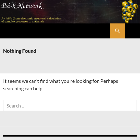
Skip
to
content
Search
Psi-k
Nothing Found
It seems we can’t find what you’re looking for. Perhaps
searching can help.
Search
for: