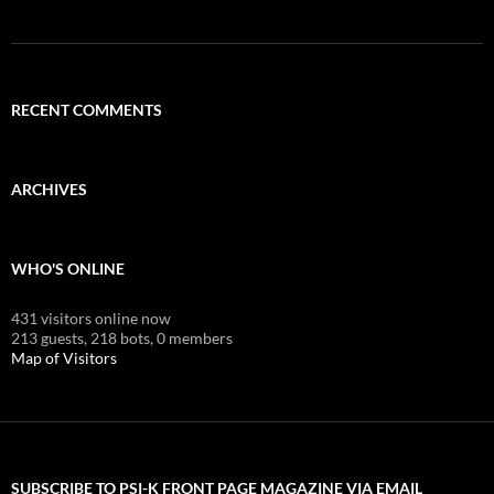
RECENT COMMENTS
ARCHIVES
WHO'S ONLINE
431 visitors online now
213 guests,
218 bots,
0 members
Map of Visitors
SUBSCRIBE TO PSI-K FRONT PAGE MAGAZINE VIA EMAIL