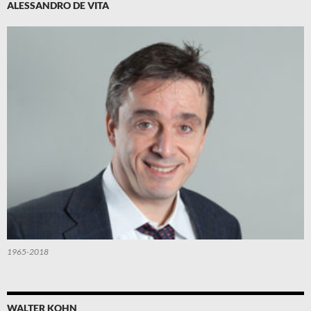
ALESSANDRO DE VITA
1965-2018
WALTER KOHN