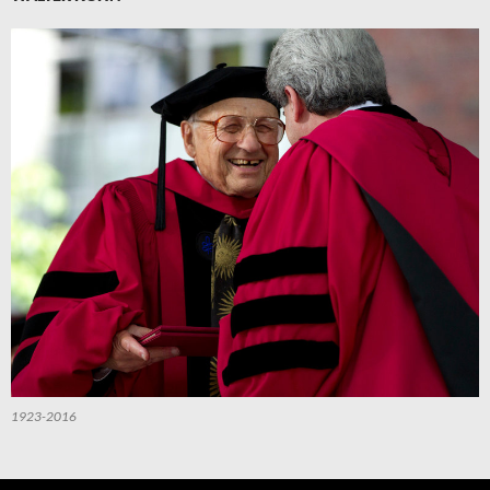
1923-2016