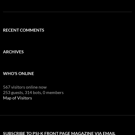
RECENT COMMENTS
ARCHIVES
WHO'S ONLINE
567 visitors online now
253 guests,
314 bots,
0 members
Map of Visitors
SUBSCRIBE TO PSI-K FRONT PAGE MAGAZINE VIA EMAIL