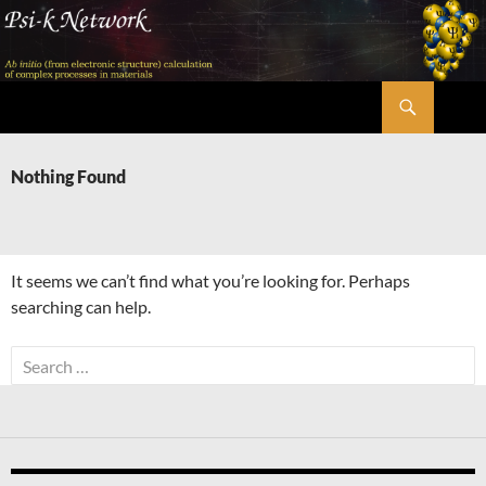
Skip
to
content
Search
Psi-k
Nothing Found
It seems we can’t find what you’re looking for. Perhaps
searching can help.
Search
for: