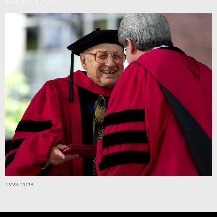
1923-2016