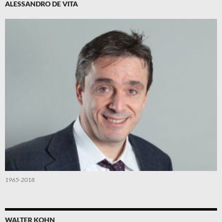
ALESSANDRO DE VITA
1965-2018
WALTER KOHN