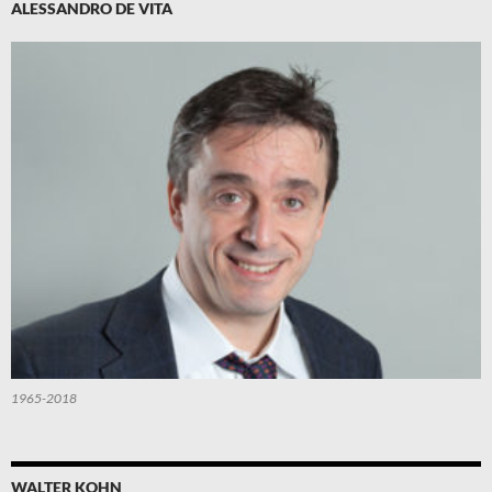
ALESSANDRO DE VITA
1965-2018
WALTER KOHN