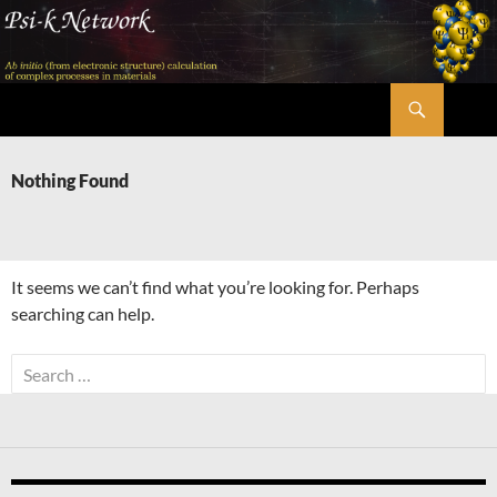
Skip
to
content
Search
Psi-k
Nothing Found
It seems we can’t find what you’re looking for. Perhaps
searching can help.
Search
for: