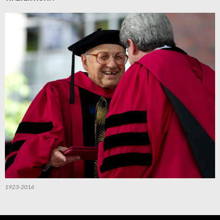
1923-2016