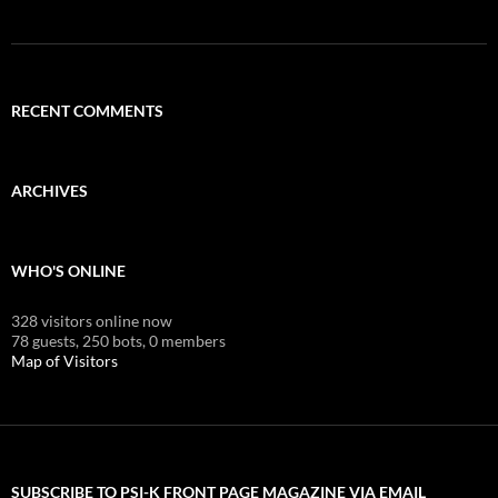
RECENT COMMENTS
ARCHIVES
WHO'S ONLINE
328 visitors online now
78 guests,
250 bots,
0 members
Map of Visitors
SUBSCRIBE TO PSI-K FRONT PAGE MAGAZINE VIA EMAIL