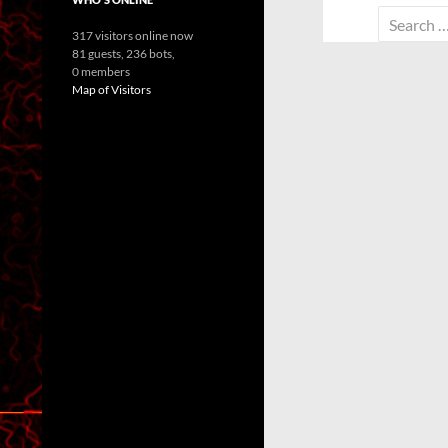
Search
317 visitors online now
for:
81 guests,
236 bots,
0 members
Map of Visitors