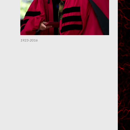
1923-2016