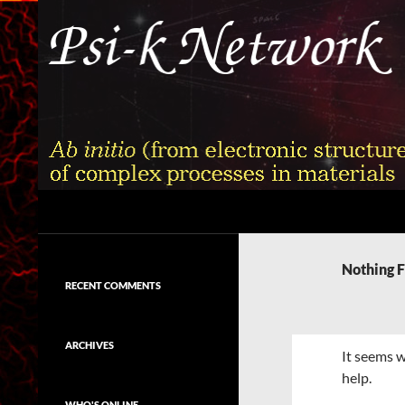
Skip
to
content
Search
Psi-k
Ab initio (from electronic structure)
calculation of complex processes in
Nothing 
materials
RECENT COMMENTS
ARCHIVES
It seems w
help.
WHO'S ONLINE