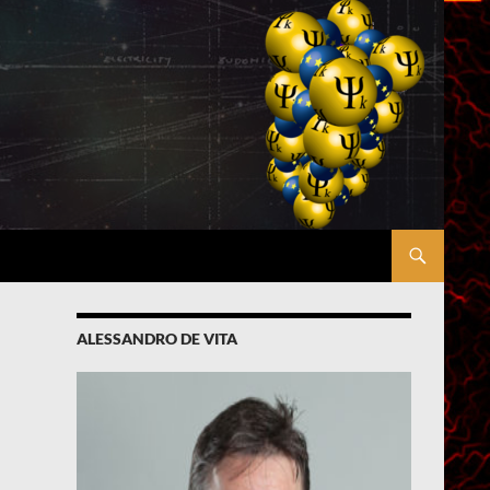
ALESSANDRO DE VITA