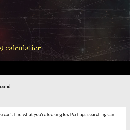
Found
e can’t find what you’re looking for. Perhaps searching can