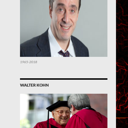
1965-2018
WALTER KOHN