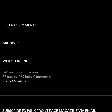
RECENT COMMENTS
ARCHIVES
WHO'S ONLINE
346 visitors online now
77 guests,
269 bots,
0 members
Map of Visitors
SUBSCRIBE TO PSI-K FRONT PAGE MAGAZINE VIA EMAIL