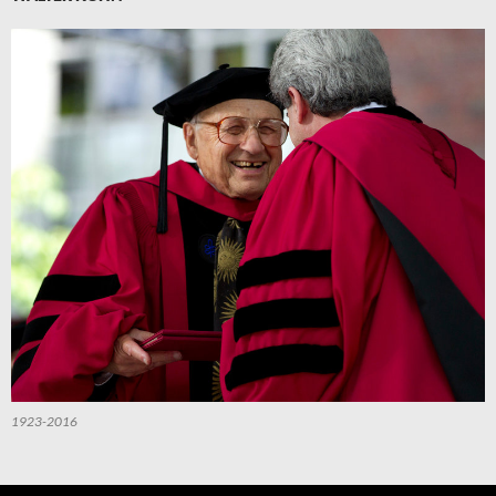
1923-2016