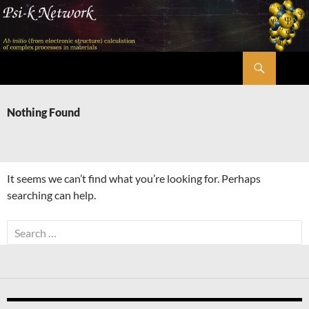
Skip
to
content
Search
Psi-k
Nothing Found
It seems we can’t find what you’re looking for. Perhaps
searching can help.
Search
for: