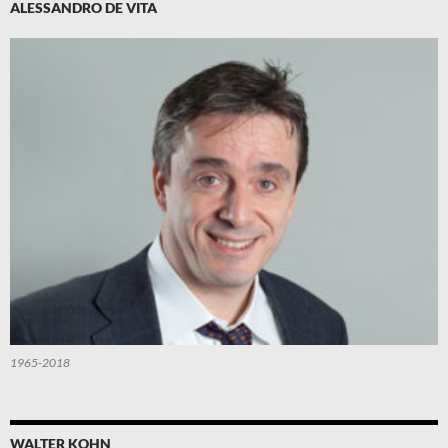
ALESSANDRO DE VITA
1965-2018
WALTER KOHN