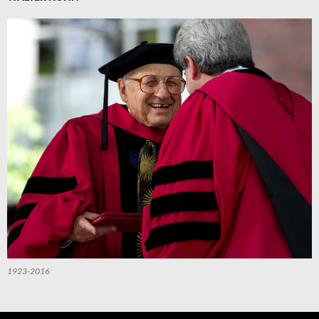
1923-2016