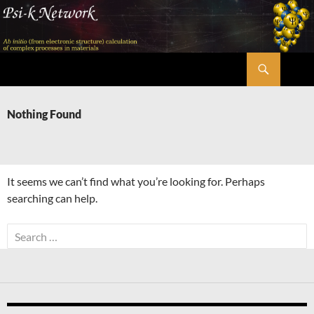
Skip
to
content
Search
Psi-k
Nothing Found
It seems we can’t find what you’re looking for. Perhaps
searching can help.
Search
for: