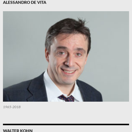
ALESSANDRO DE VITA
1965-2018
WALTER KOHN