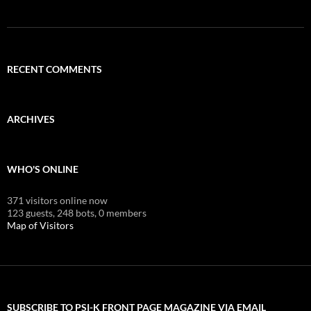
RECENT COMMENTS
ARCHIVES
WHO'S ONLINE
371 visitors online now
123 guests,
248 bots,
0 members
Map of Visitors
SUBSCRIBE TO PSI-K FRONT PAGE MAGAZINE VIA EMAIL