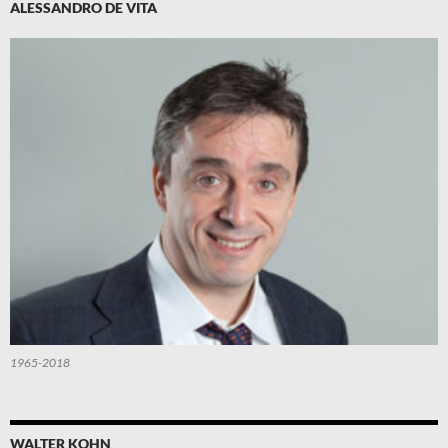
ALESSANDRO DE VITA
1965-2018
WALTER KOHN