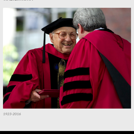
1923-2016