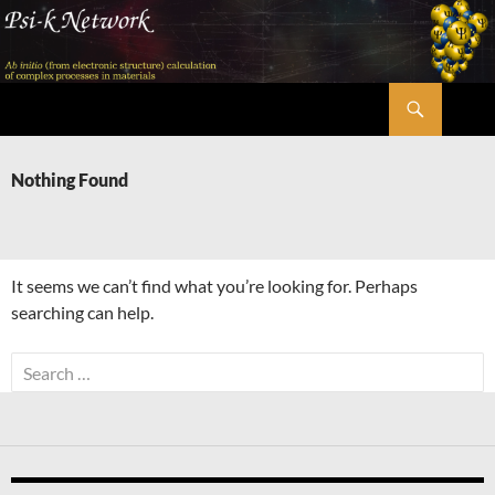
Skip
to
content
Search
Psi-k
Nothing Found
It seems we can’t find what you’re looking for. Perhaps
searching can help.
Search
for: