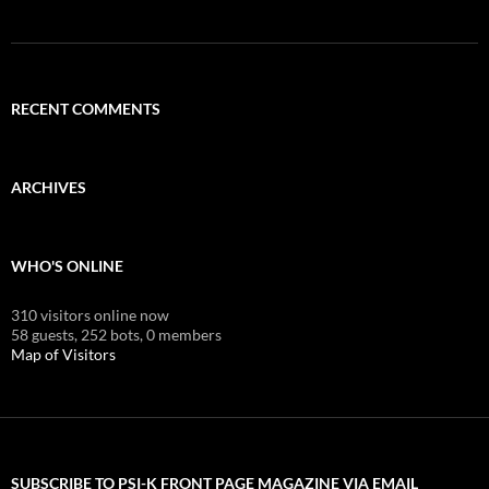
RECENT COMMENTS
ARCHIVES
WHO'S ONLINE
310 visitors online now
58 guests,
252 bots,
0 members
Map of Visitors
SUBSCRIBE TO PSI-K FRONT PAGE MAGAZINE VIA EMAIL