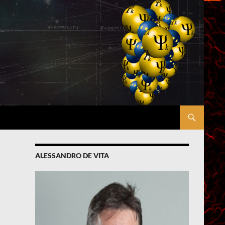
ALESSANDRO DE VITA