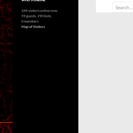
Search
349 visitors online now
for:
59 guests,
290 bots,
0 members
Map of Visitors