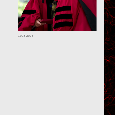
1923-2016