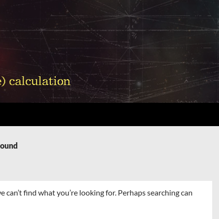
Found
e can’t find what you’re looking for. Perhaps searching can