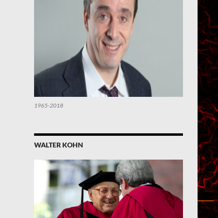
1965-2018
WALTER KOHN