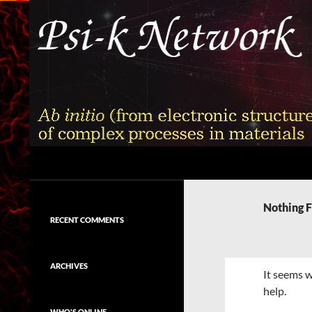
Skip
to
content
Search
Psi-k
Ab initio (from electronic structure)
calculation of complex processes in
Nothing 
materials
RECENT COMMENTS
ARCHIVES
It seems w
help.
WHO'S ONLINE