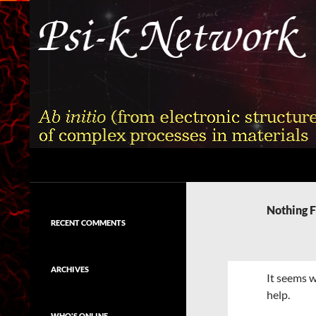
Skip
to
content
Search
Psi-k
Ab initio (from electronic structure)
calculation of complex processes in
Nothing 
materials
RECENT COMMENTS
ARCHIVES
It seems w
help.
WHO'S ONLINE