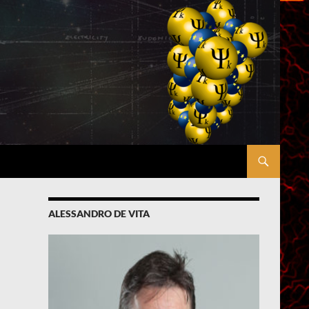
ALESSANDRO DE VITA