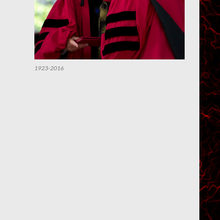
1923-2016