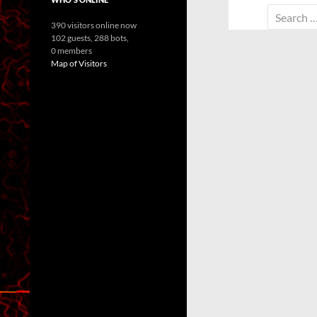
Search
390 visitors online now
for:
102 guests,
288 bots,
0 members
Map of Visitors