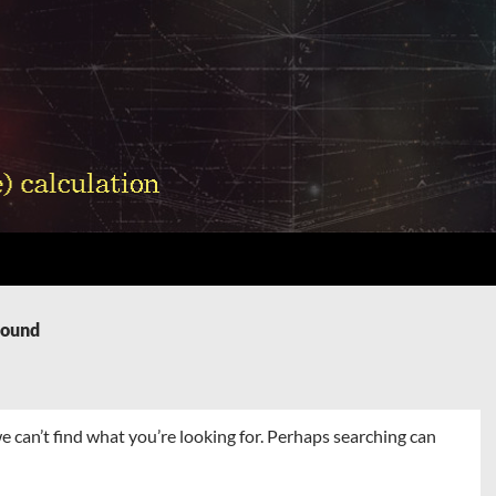
Found
e can’t find what you’re looking for. Perhaps searching can