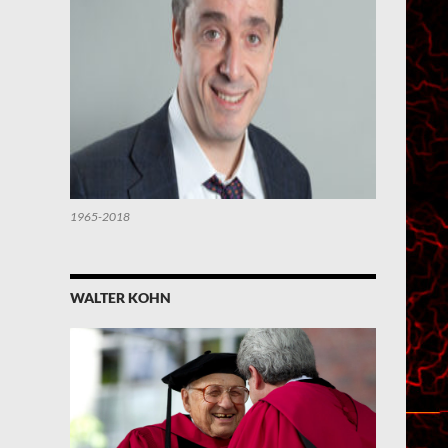
1965-2018
WALTER KOHN