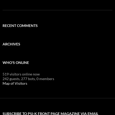
RECENT COMMENTS
ARCHIVES
WHO'S ONLINE
519 visitors online now
242 guests,
277 bots,
0 members
Map of Visitors
SUBSCRIBE TO PSI-K FRONT PAGE MAGAZINE VIA EMAIL