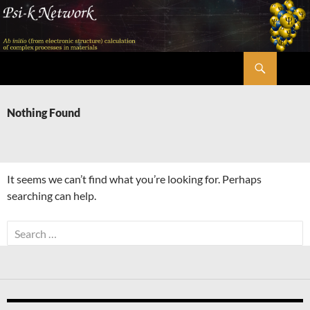
Skip
to
content
Search
Psi-k
Nothing Found
It seems we can’t find what you’re looking for. Perhaps
searching can help.
Search
for: