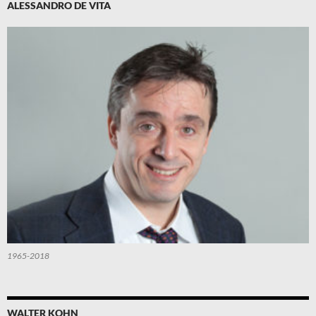
ALESSANDRO DE VITA
1965-2018
WALTER KOHN