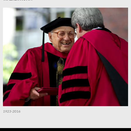
1923-2016