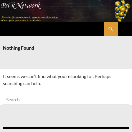
Skip
to
content
Search
Psi-k
Nothing Found
It seems we can’t find what you’re looking for. Perhaps
searching can help.
Search
for: