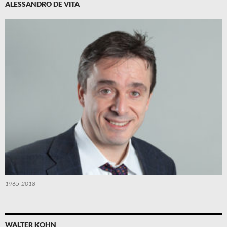
ALESSANDRO DE VITA
1965-2018
WALTER KOHN