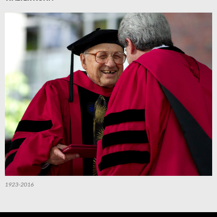
1923-2016