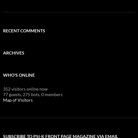
RECENT COMMENTS
ARCHIVES
WHO'S ONLINE
352 visitors online now
77 guests,
275 bots,
0 members
Map of Visitors
SUBSCRIBE TO PSI-K FRONT PAGE MAGAZINE VIA EMAIL