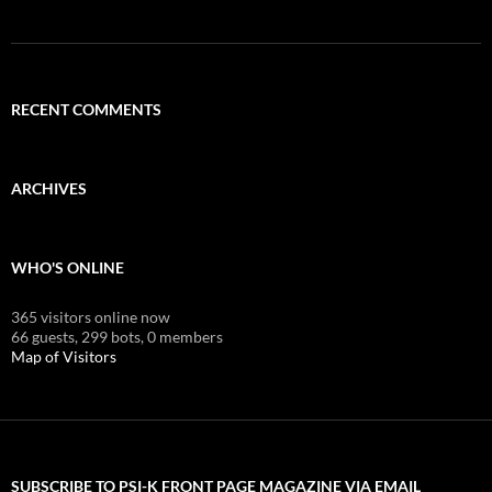
RECENT COMMENTS
ARCHIVES
WHO'S ONLINE
365 visitors online now
66 guests,
299 bots,
0 members
Map of Visitors
SUBSCRIBE TO PSI-K FRONT PAGE MAGAZINE VIA EMAIL