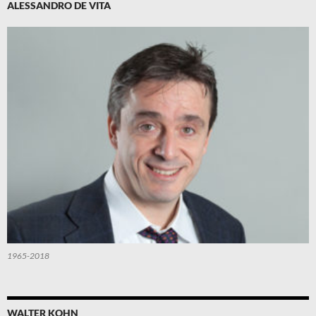
ALESSANDRO DE VITA
1965-2018
WALTER KOHN