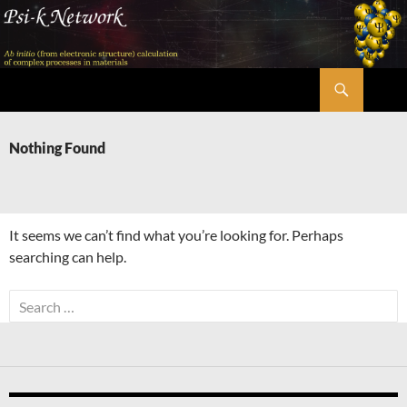
Skip
to
content
Search
Psi-k
Nothing Found
It seems we can’t find what you’re looking for. Perhaps
searching can help.
Search
for: