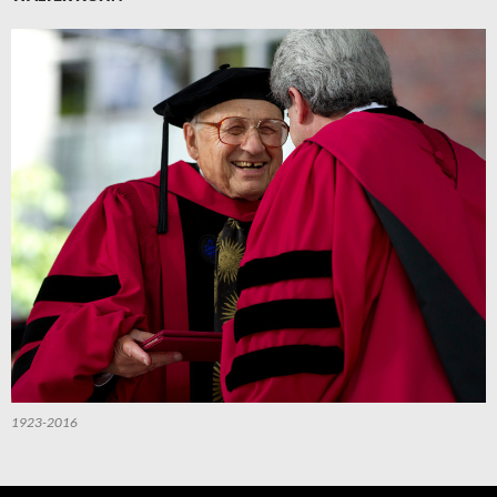
1923-2016