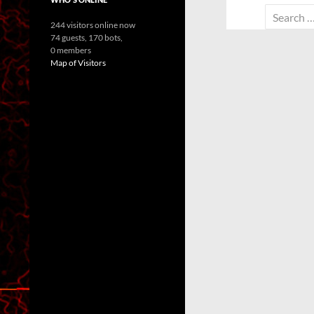
Search
244 visitors online now
for:
74 guests,
170 bots,
0 members
Map of Visitors