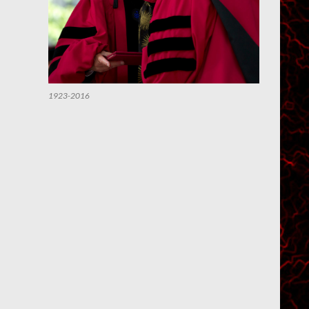
1923-2016