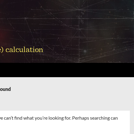
Found
e can’t find what you’re looking for. Perhaps searching can