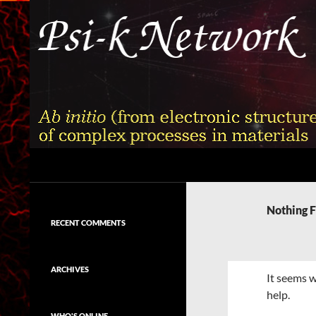
Skip
to
content
Search
Psi-k
Ab initio (from electronic structure)
calculation of complex processes in
Nothing 
materials
RECENT COMMENTS
ARCHIVES
It seems w
help.
WHO'S ONLINE