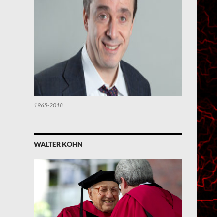
1965-2018
WALTER KOHN