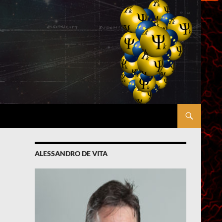
ALESSANDRO DE VITA