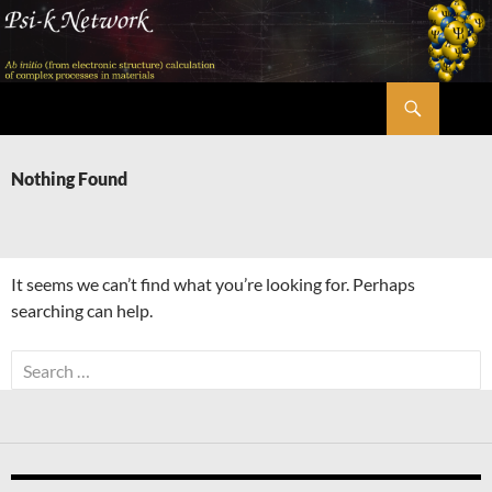
Skip
to
content
Search
Psi-k
Nothing Found
It seems we can’t find what you’re looking for. Perhaps
searching can help.
Search
for: