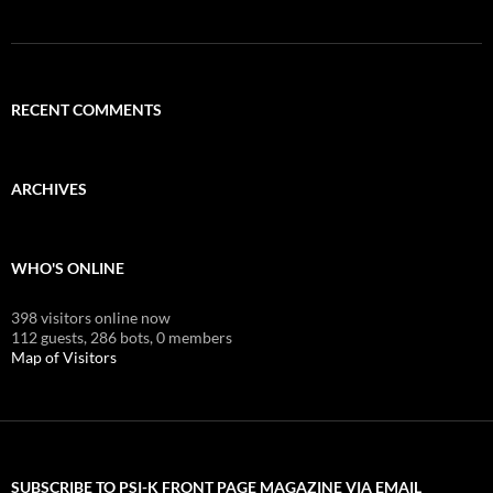
RECENT COMMENTS
ARCHIVES
WHO'S ONLINE
398 visitors online now
112 guests,
286 bots,
0 members
Map of Visitors
SUBSCRIBE TO PSI-K FRONT PAGE MAGAZINE VIA EMAIL