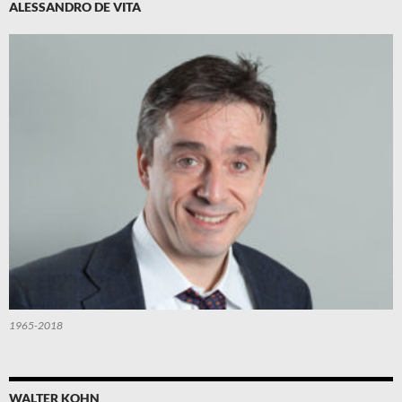
ALESSANDRO DE VITA
1965-2018
WALTER KOHN