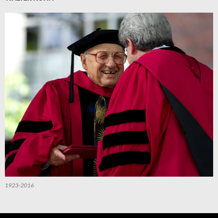
1923-2016