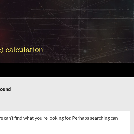
Found
e can’t find what you’re looking for. Perhaps searching can