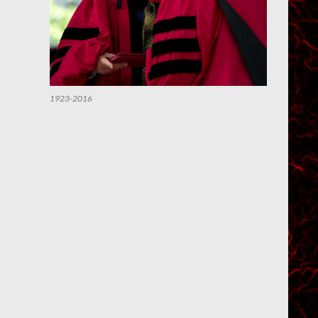
1923-2016