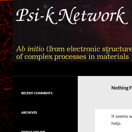
Skip
to
content
Search
Psi-k
Ab initio (from electronic structure)
calculation of complex processes in
Nothing 
materials
RECENT COMMENTS
ARCHIVES
It seems w
help.
WHO'S ONLINE