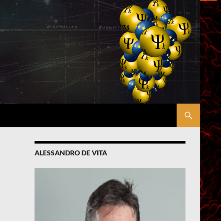
ALESSANDRO DE VITA