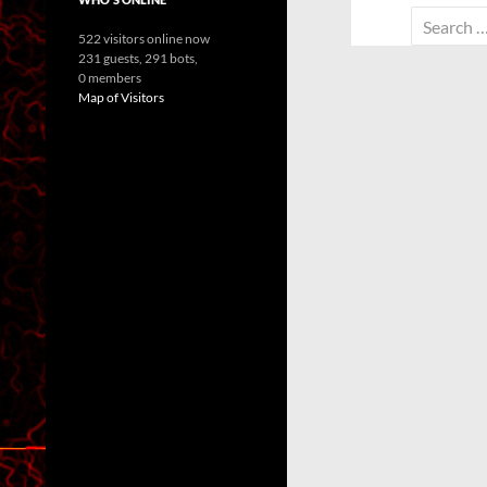
Search
522 visitors online now
for:
231 guests,
291 bots,
0 members
Map of Visitors