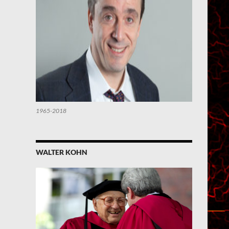
1965-2018
WALTER KOHN