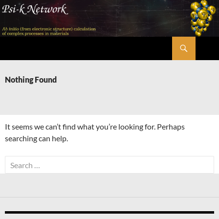
Skip
to
content
Search
Psi-k
Nothing Found
It seems we can’t find what you’re looking for. Perhaps
searching can help.
Search
for: