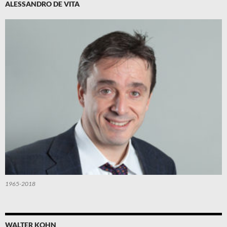
ALESSANDRO DE VITA
1965-2018
WALTER KOHN