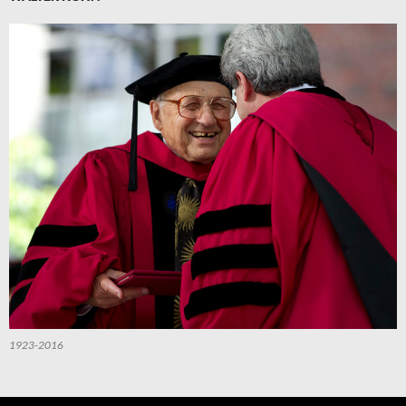
1923-2016