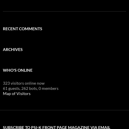
RECENT COMMENTS
ARCHIVES
WHO'S ONLINE
323 visitors online now
61 guests,
262 bots,
0 members
Map of Visitors
SUBSCRIBE TO PSI-K FRONT PAGE MAGAZINE VIA EMAIL