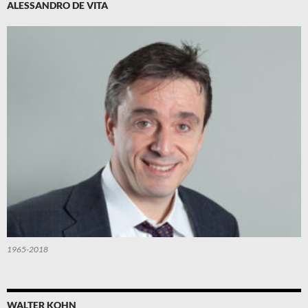
ALESSANDRO DE VITA
1965-2018
WALTER KOHN