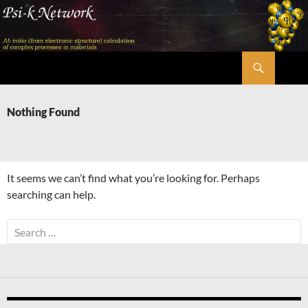
Skip
to
content
Search
Psi-k
Nothing Found
It seems we can’t find what you’re looking for. Perhaps
searching can help.
Search
for: