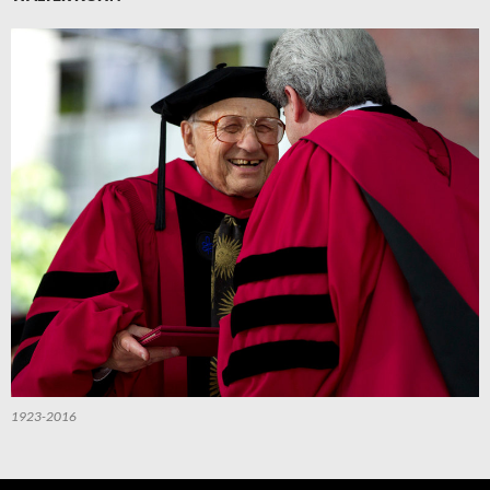
1923-2016