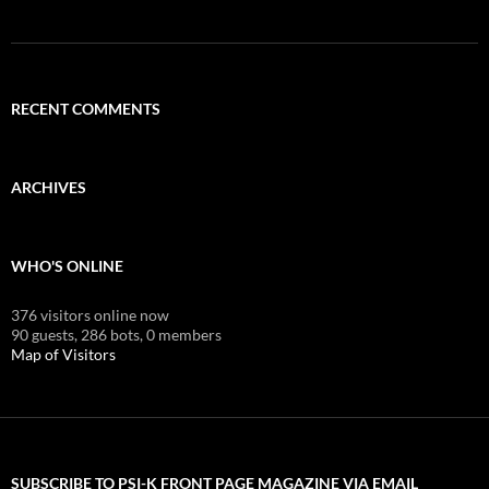
RECENT COMMENTS
ARCHIVES
WHO'S ONLINE
376 visitors online now
90 guests,
286 bots,
0 members
Map of Visitors
SUBSCRIBE TO PSI-K FRONT PAGE MAGAZINE VIA EMAIL