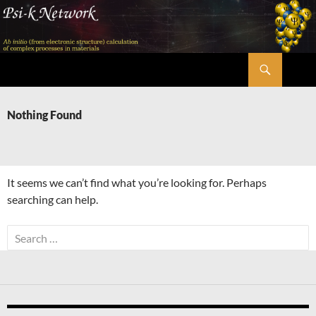
Skip
to
content
Search
Psi-k
Nothing Found
It seems we can’t find what you’re looking for. Perhaps
searching can help.
Search
for: