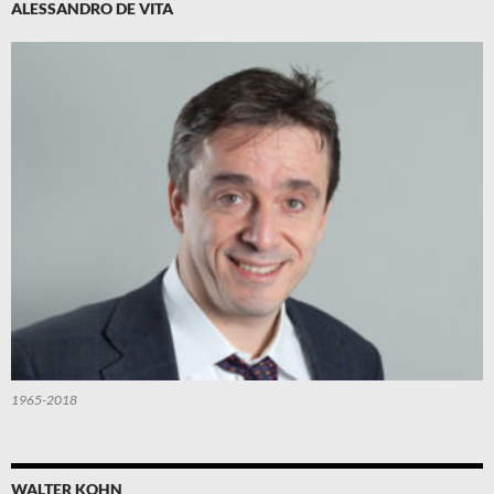
ALESSANDRO DE VITA
1965-2018
WALTER KOHN