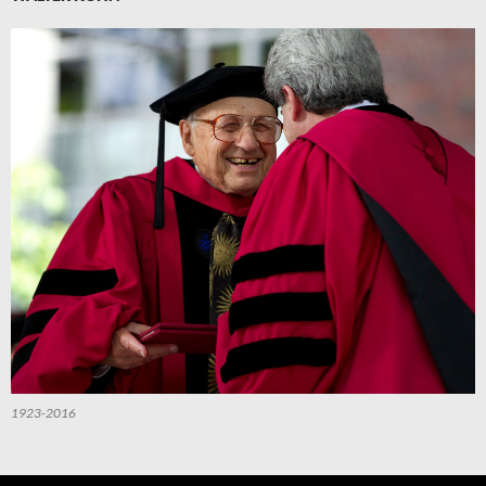
1923-2016