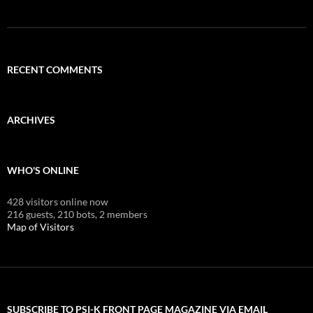
RECENT COMMENTS
ARCHIVES
WHO'S ONLINE
428 visitors online now
216 guests,
210 bots,
2 members
Map of Visitors
SUBSCRIBE TO PSI-K FRONT PAGE MAGAZINE VIA EMAIL