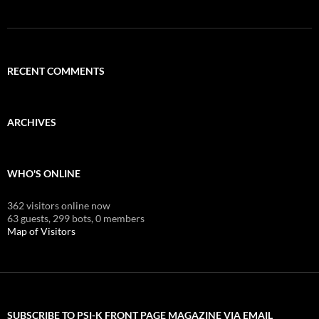
RECENT COMMENTS
ARCHIVES
WHO'S ONLINE
362 visitors online now
63 guests,
299 bots,
0 members
Map of Visitors
SUBSCRIBE TO PSI-K FRONT PAGE MAGAZINE VIA EMAIL