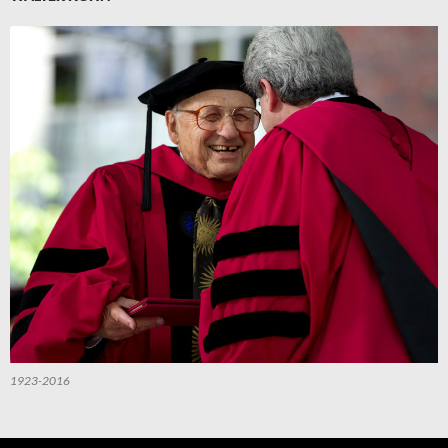
1923-2016