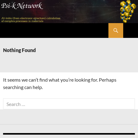
Skip
to
content
Search
Psi-k
Nothing Found
It seems we can’t find what you’re looking for. Perhaps
searching can help.
Search
for: