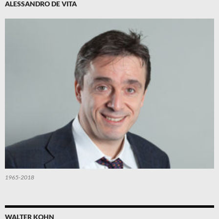
ALESSANDRO DE VITA
1965-2018
WALTER KOHN