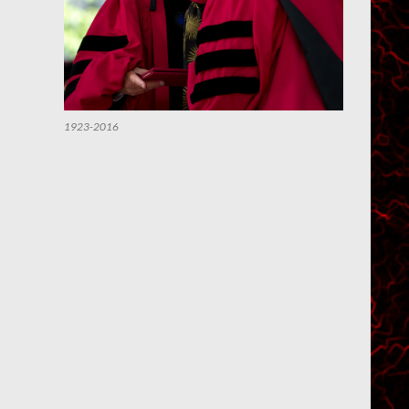
1923-2016