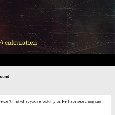
Found
e can’t find what you’re looking for. Perhaps searching can