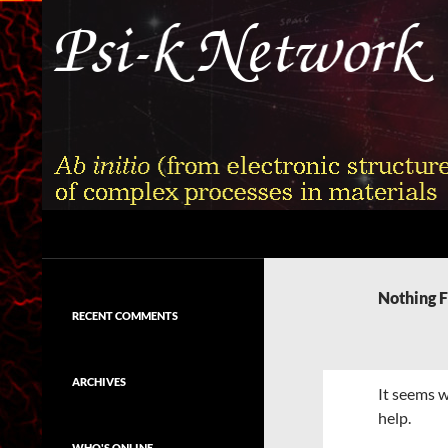
Skip
to
content
Search
Psi-k
Ab initio (from electronic structure)
calculation of complex processes in
Nothing 
materials
RECENT COMMENTS
ARCHIVES
It seems w
help.
WHO'S ONLINE