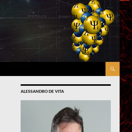
ALESSANDRO DE VITA