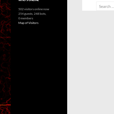
Search
502 visitors online now
for:
254 guests,
248 bots,
0 members
Map of Visitors