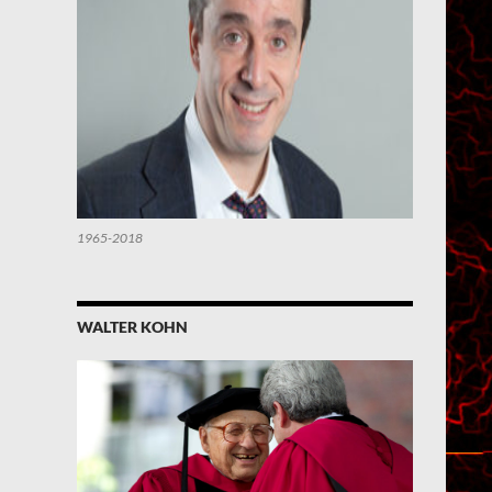
1965-2018
WALTER KOHN