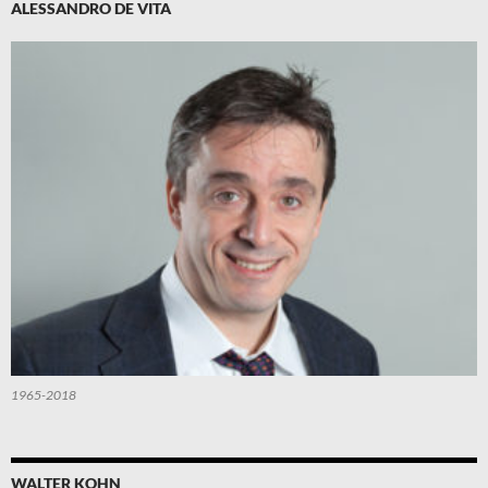
ALESSANDRO DE VITA
1965-2018
WALTER KOHN