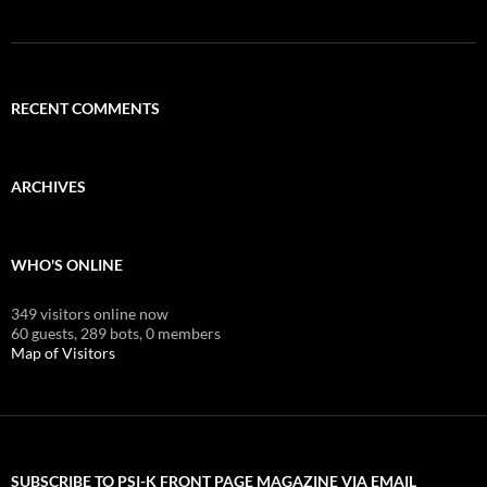
RECENT COMMENTS
ARCHIVES
WHO'S ONLINE
349 visitors online now
60 guests,
289 bots,
0 members
Map of Visitors
SUBSCRIBE TO PSI-K FRONT PAGE MAGAZINE VIA EMAIL