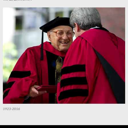
1923-2016