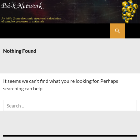
Skip
to
content
Search
Psi-k
Nothing Found
It seems we can’t find what you’re looking for. Perhaps
searching can help.
Search
for: