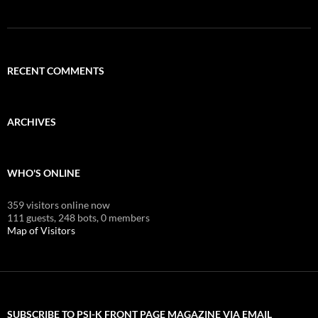
RECENT COMMENTS
ARCHIVES
WHO'S ONLINE
359 visitors online now
111 guests,
248 bots,
0 members
Map of Visitors
SUBSCRIBE TO PSI-K FRONT PAGE MAGAZINE VIA EMAIL