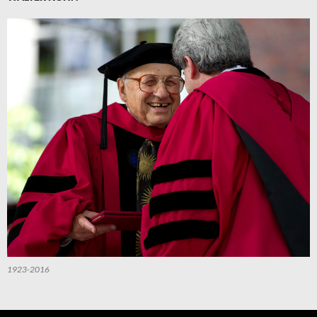
1923-2016