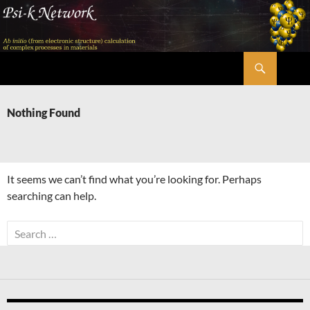
Skip
to
content
Search
Psi-k
Nothing Found
It seems we can’t find what you’re looking for. Perhaps
searching can help.
Search
for: