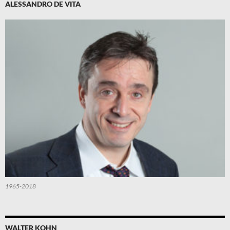
ALESSANDRO DE VITA
1965-2018
WALTER KOHN