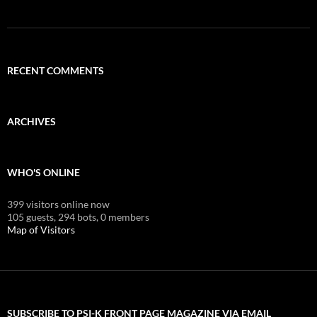
RECENT COMMENTS
ARCHIVES
WHO'S ONLINE
399 visitors online now
105 guests,
294 bots,
0 members
Map of Visitors
SUBSCRIBE TO PSI-K FRONT PAGE MAGAZINE VIA EMAIL