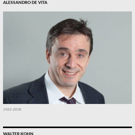
ALESSANDRO DE VITA
1965-2018
WALTER KOHN