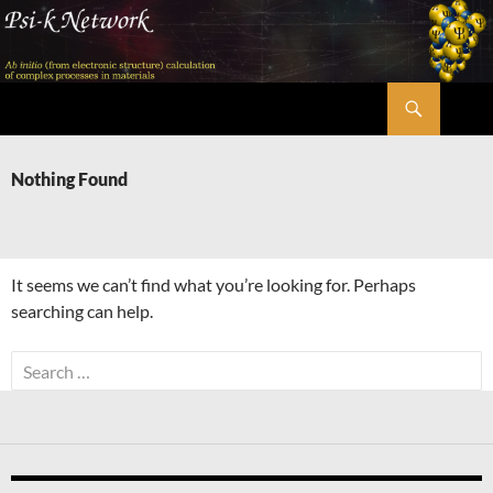
Skip
to
content
Search
Psi-k
Nothing Found
It seems we can’t find what you’re looking for. Perhaps
searching can help.
Search
for: