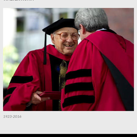
1923-2016