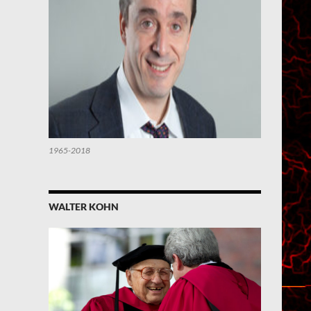
1965-2018
WALTER KOHN