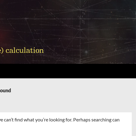
Found
e can’t find what you’re looking for. Perhaps searching can