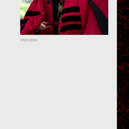
1923-2016