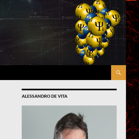
ALESSANDRO DE VITA