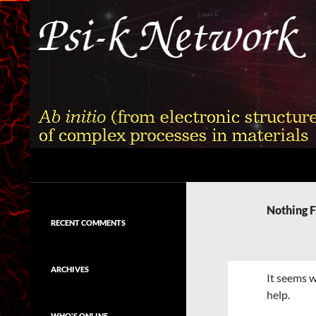
Skip
to
content
Search
Psi-k
Ab initio (from electronic structure)
calculation of complex processes in
Nothing 
materials
RECENT COMMENTS
ARCHIVES
It seems w
help.
WHO'S ONLINE