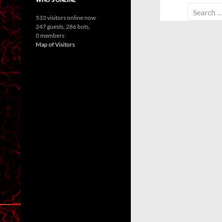
Search
533 visitors online now
for:
247 guests,
286 bots,
0 members
Map of Visitors