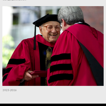
1923-2016