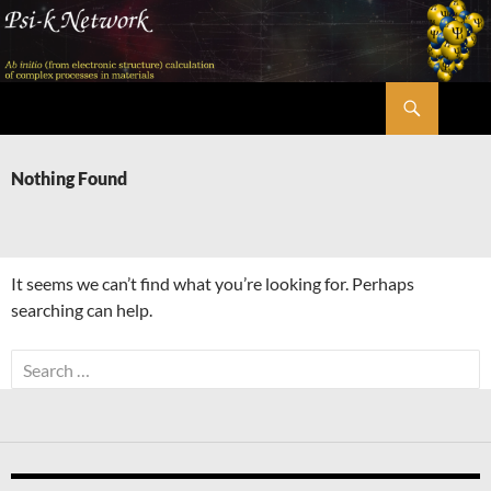
Skip
to
content
Search
Psi-k
Nothing Found
It seems we can’t find what you’re looking for. Perhaps
searching can help.
Search
for: