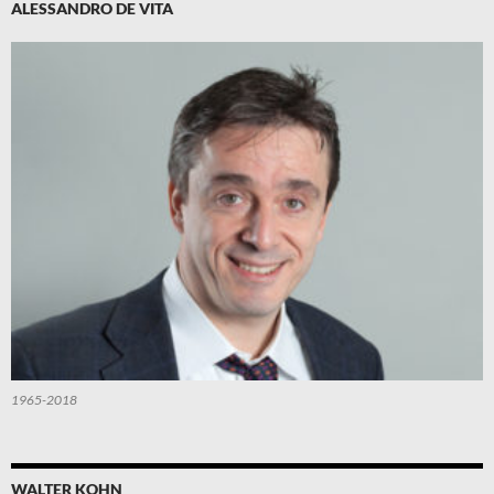
ALESSANDRO DE VITA
1965-2018
WALTER KOHN