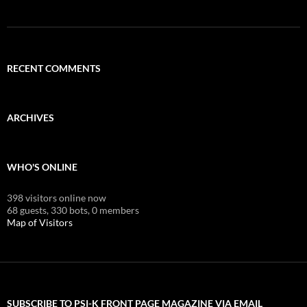
RECENT COMMENTS
ARCHIVES
WHO'S ONLINE
398 visitors online now
68 guests,
330 bots,
0 members
Map of Visitors
SUBSCRIBE TO PSI-K FRONT PAGE MAGAZINE VIA EMAIL