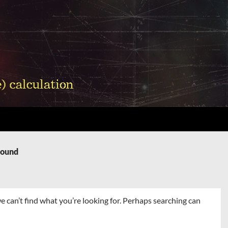
Found
e can’t find what you’re looking for. Perhaps searching can