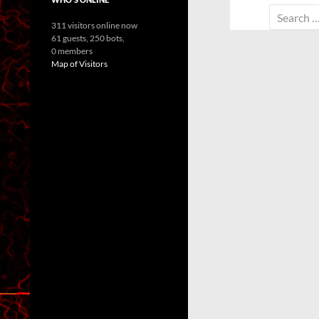
Search
311 visitors online now
for:
61 guests,
250 bots,
0 members
Map of Visitors