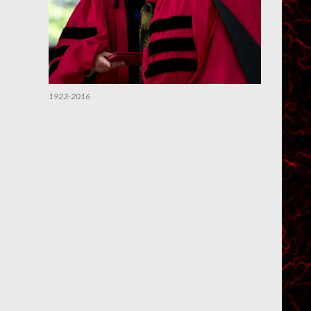
1923-2016