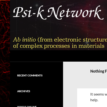
Skip
to
content
Search
Psi-k
Ab initio (from electronic structure)
calculation of complex processes in
Nothing 
materials
RECENT COMMENTS
ARCHIVES
It seems w
help.
WHO'S ONLINE