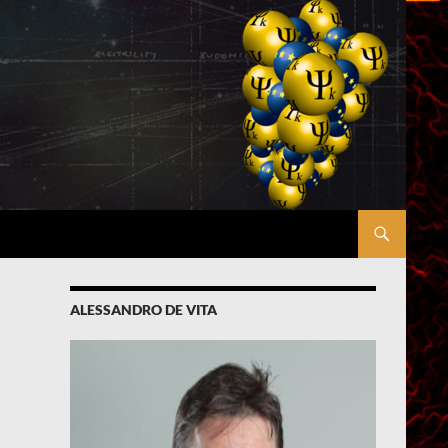
ALESSANDRO DE VITA