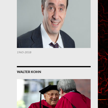
1965-2018
WALTER KOHN