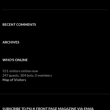
RECENT COMMENTS
ARCHIVES
WHO'S ONLINE
551 visitors online now
247 guests,
304 bots,
0 members
Map of Visitors
SUBSCRIBE TO PSI-K FRONT PAGE MAGAZINE VIA EMAIL