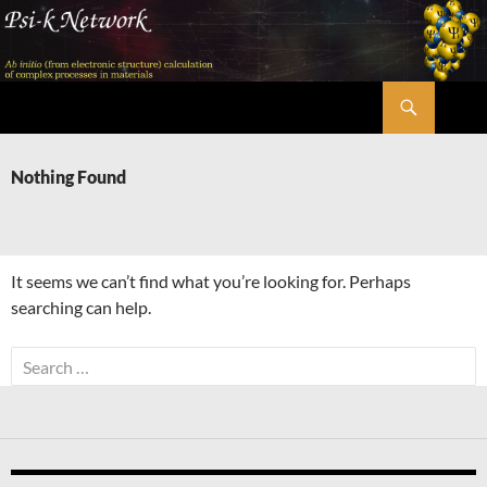
Skip
to
content
Search
Psi-k
Nothing Found
It seems we can’t find what you’re looking for. Perhaps
searching can help.
Search
for: