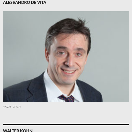
ALESSANDRO DE VITA
1965-2018
WALTER KOHN