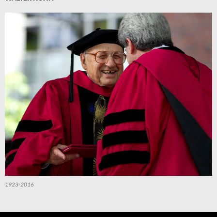
1923-2016