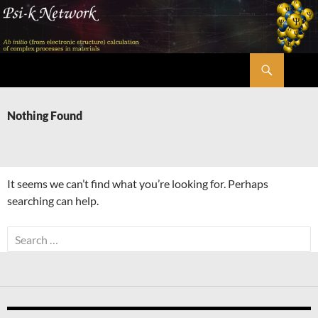
Skip
to
content
Search
Psi-k
Nothing Found
It seems we can’t find what you’re looking for. Perhaps
searching can help.
Search
for: