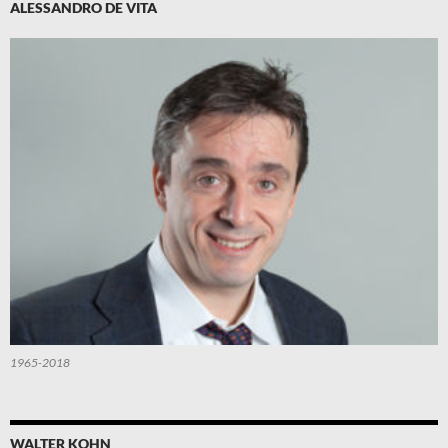
ALESSANDRO DE VITA
1965-2018
WALTER KOHN