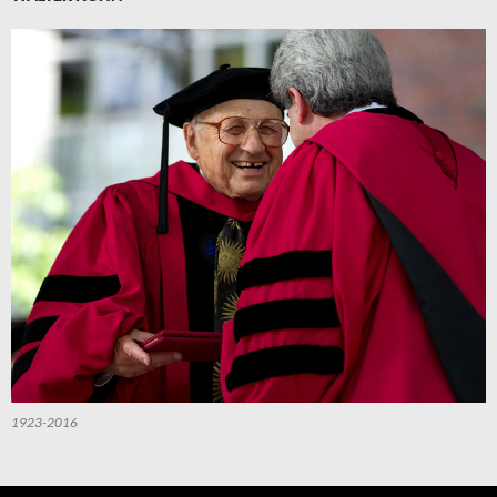
1923-2016