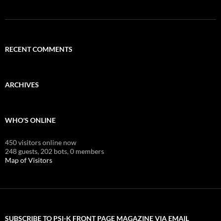
RECENT COMMENTS
ARCHIVES
WHO'S ONLINE
450 visitors online now
248 guests,
202 bots,
0 members
Map of Visitors
SUBSCRIBE TO PSI-K FRONT PAGE MAGAZINE VIA EMAIL