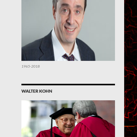
1965-2018
WALTER KOHN