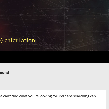
Found
e can’t find what you’re looking for. Perhaps searching can