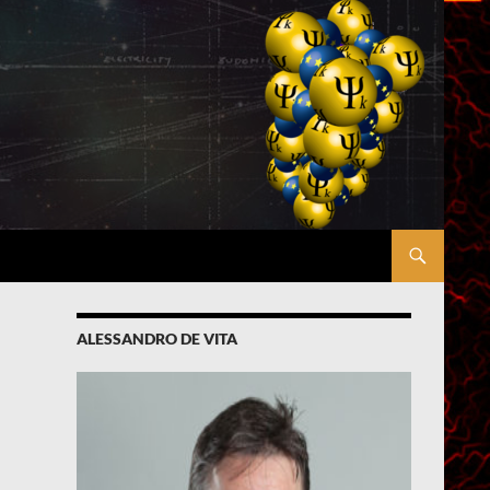
ALESSANDRO DE VITA