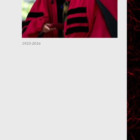
1923-2016