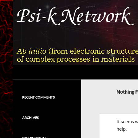
Skip
to
content
Search
Psi-k
Ab initio (from electronic structure)
calculation of complex processes in
Nothing 
materials
RECENT COMMENTS
ARCHIVES
It seems w
help.
WHO'S ONLINE