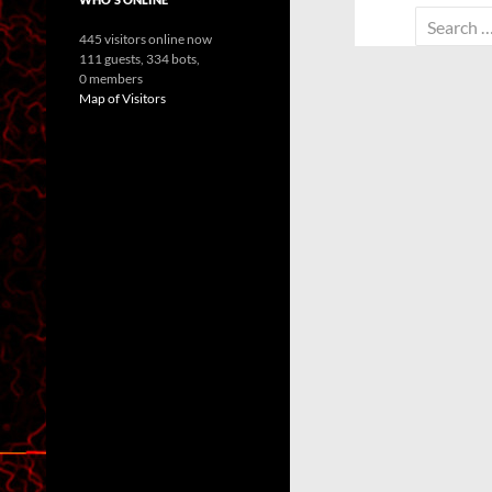
Search
445 visitors online now
for:
111 guests,
334 bots,
0 members
Map of Visitors