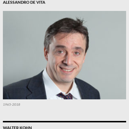
ALESSANDRO DE VITA
1965-2018
WALTER KOHN