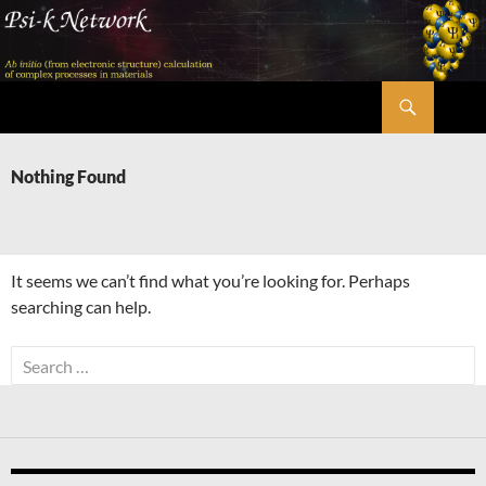
Skip
to
content
Search
Psi-k
Nothing Found
It seems we can’t find what you’re looking for. Perhaps
searching can help.
Search
for: