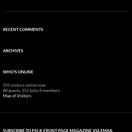
RECENT COMMENTS
ARCHIVES
WHO'S ONLINE
331 visitors online now
80 guests,
251 bots,
0 members
Map of Visitors
SUBSCRIBE TO PSI-K FRONT PAGE MAGAZINE VIA EMAIL