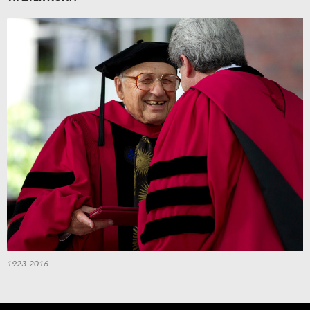
1923-2016