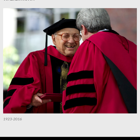
1923-2016