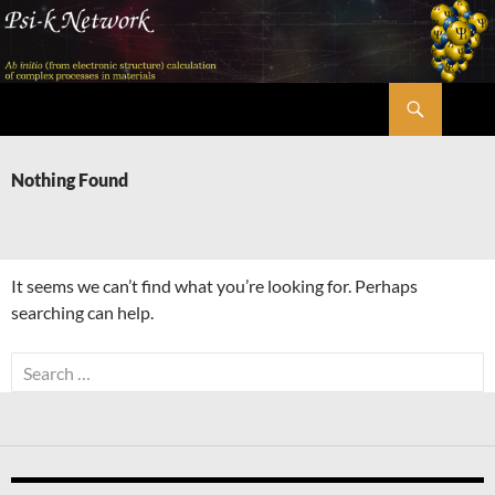
Skip
to
content
Search
Psi-k
Nothing Found
It seems we can’t find what you’re looking for. Perhaps
searching can help.
Search
for: