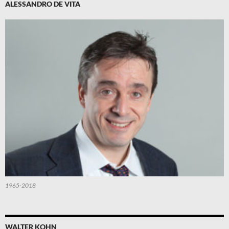
ALESSANDRO DE VITA
1965-2018
WALTER KOHN