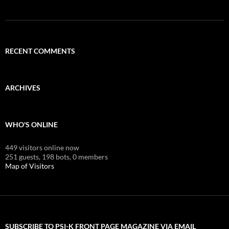
RECENT COMMENTS
ARCHIVES
WHO'S ONLINE
449 visitors online now
251 guests,
198 bots,
0 members
Map of Visitors
SUBSCRIBE TO PSI-K FRONT PAGE MAGAZINE VIA EMAIL