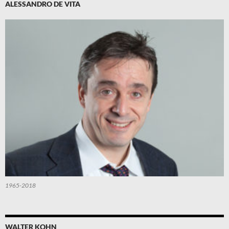
ALESSANDRO DE VITA
1965-2018
WALTER KOHN