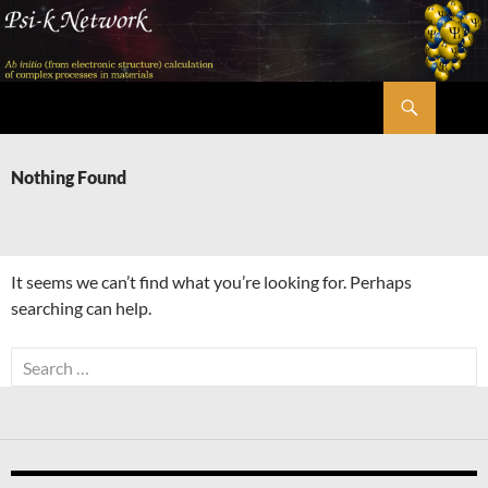
Skip
to
content
Search
Psi-k
Nothing Found
It seems we can’t find what you’re looking for. Perhaps
searching can help.
Search
for: