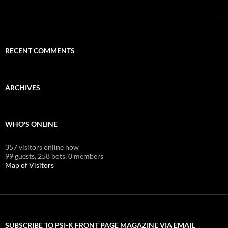
RECENT COMMENTS
ARCHIVES
WHO'S ONLINE
357 visitors online now
99 guests,
258 bots,
0 members
Map of Visitors
SUBSCRIBE TO PSI-K FRONT PAGE MAGAZINE VIA EMAIL