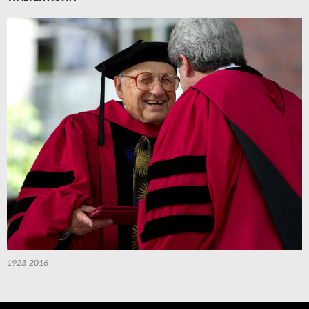
1923-2016