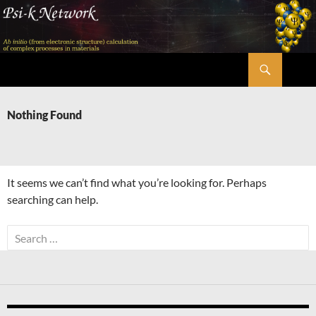
Skip
to
content
Search
Psi-k
Nothing Found
It seems we can’t find what you’re looking for. Perhaps
searching can help.
Search
for: