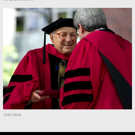
1923-2016