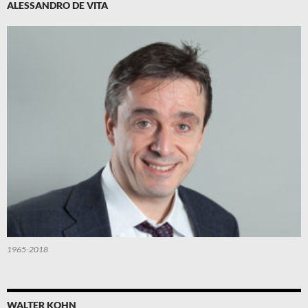
ALESSANDRO DE VITA
1965-2018
WALTER KOHN