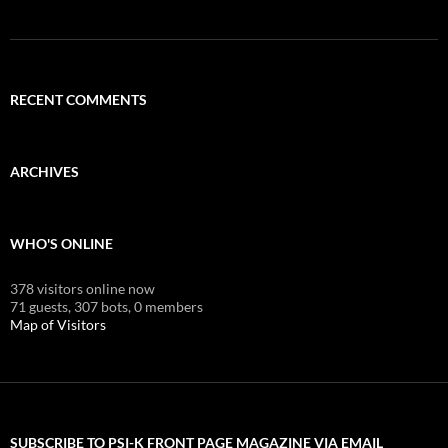
RECENT COMMENTS
ARCHIVES
WHO'S ONLINE
378 visitors online now
71 guests,
307 bots,
0 members
Map of Visitors
SUBSCRIBE TO PSI-K FRONT PAGE MAGAZINE VIA EMAIL