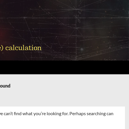
Found
e can’t find what you’re looking for. Perhaps searching can