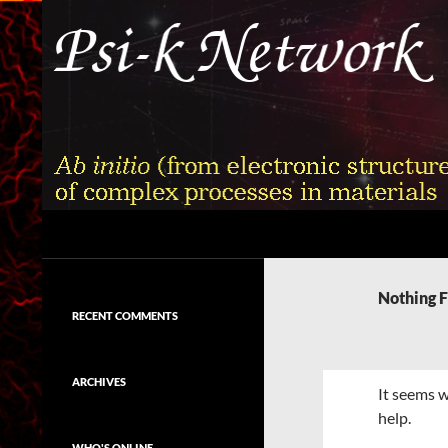
Skip
to
content
Search
Psi-k
Ab initio (from electronic structure)
calculation of complex processes in
Nothing 
materials
RECENT COMMENTS
ARCHIVES
It seems w
help.
WHO'S ONLINE