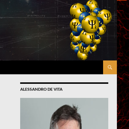
ALESSANDRO DE VITA