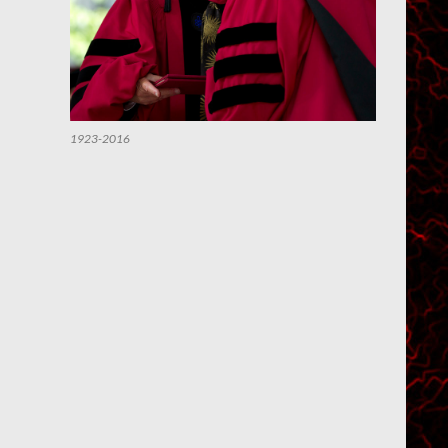
1923-2016