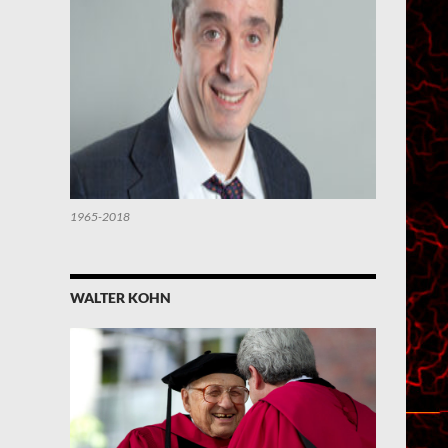
1965-2018
WALTER KOHN