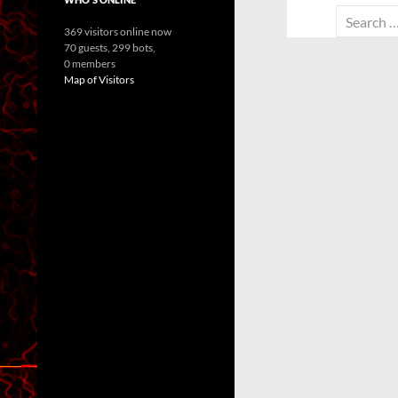
Search
369 visitors online now
for:
70 guests,
299 bots,
0 members
Map of Visitors