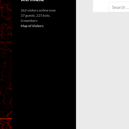
Search
262 visitors online now
for:
37 guests,
225 bots,
0 members
Map of Visitors