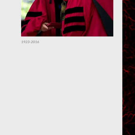
1923-2016