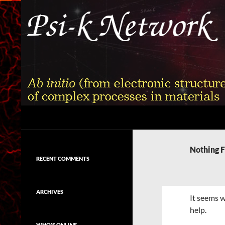
Skip
to
content
Search
Psi-k
Ab initio (from electronic structure)
calculation of complex processes in
Nothing 
materials
RECENT COMMENTS
ARCHIVES
It seems w
help.
WHO'S ONLINE