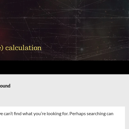
Found
e can’t find what you’re looking for. Perhaps searching can