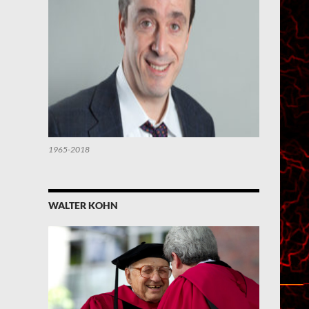
1965-2018
WALTER KOHN