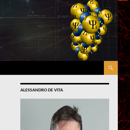
ALESSANDRO DE VITA