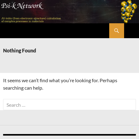
Skip
to
content
Search
Psi-k
Nothing Found
It seems we can’t find what you’re looking for. Perhaps
searching can help.
Search
for: