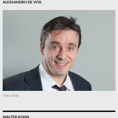
ALESSANDRO DE VITA
1965-2018
WALTER KOHN