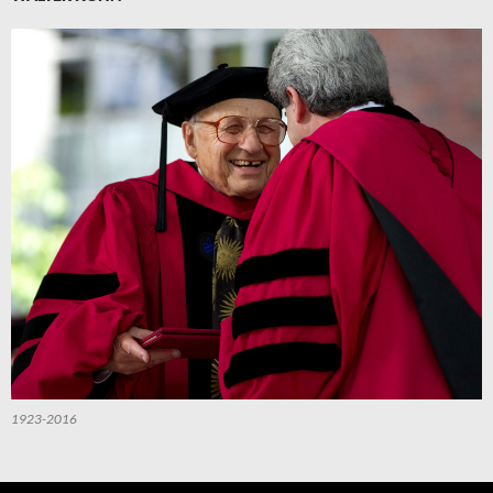
1923-2016