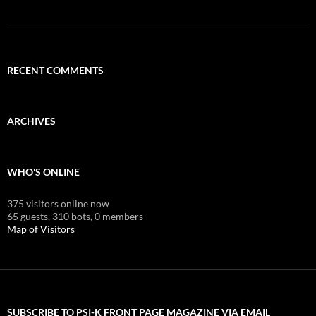
RECENT COMMENTS
ARCHIVES
WHO'S ONLINE
375 visitors online now
65 guests,
310 bots,
0 members
Map of Visitors
SUBSCRIBE TO PSI-K FRONT PAGE MAGAZINE VIA EMAIL