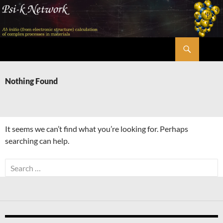
Skip
to
content
Search
Psi-k
Nothing Found
It seems we can’t find what you’re looking for. Perhaps
searching can help.
Search
for: