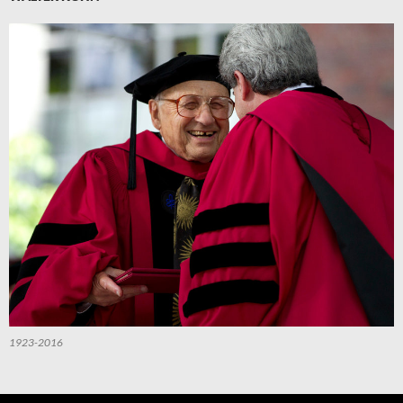
1923-2016