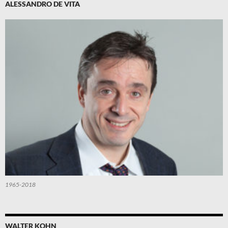
ALESSANDRO DE VITA
1965-2018
WALTER KOHN