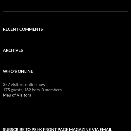
RECENT COMMENTS
ARCHIVES
WHO'S ONLINE
357 visitors online now
175 guests,
182 bots,
0 members
Map of Visitors
SUBSCRIBE TO PSI-K FRONT PAGE MAGAZINE VIA EMAIL