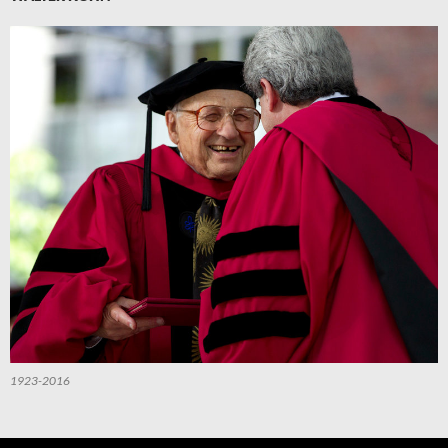
1923-2016