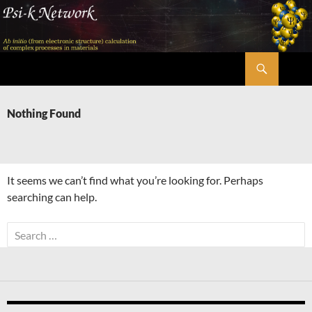
Skip
to
content
Search
Psi-k
Nothing Found
It seems we can’t find what you’re looking for. Perhaps
searching can help.
Search
for: