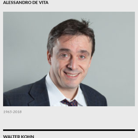
ALESSANDRO DE VITA
1965-2018
WALTER KOHN