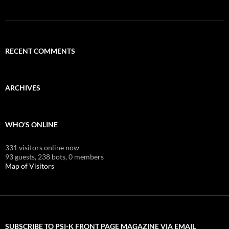
RECENT COMMENTS
ARCHIVES
WHO'S ONLINE
331 visitors online now
93 guests,
238 bots,
0 members
Map of Visitors
SUBSCRIBE TO PSI-K FRONT PAGE MAGAZINE VIA EMAIL