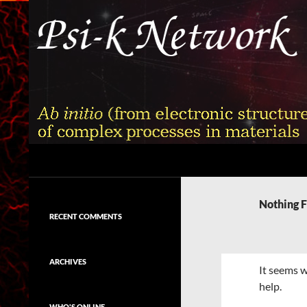
Skip
to
content
Search
Psi-k
Ab initio (from electronic structure)
calculation of complex processes in
Nothing 
materials
RECENT COMMENTS
ARCHIVES
It seems w
help.
WHO'S ONLINE