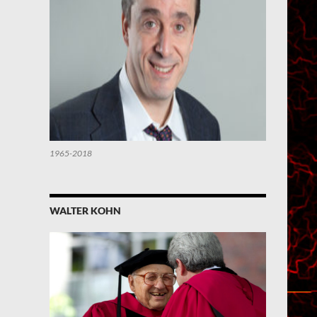
1965-2018
WALTER KOHN