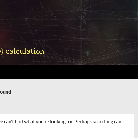
Found
e can’t find what you’re looking for. Perhaps searching can