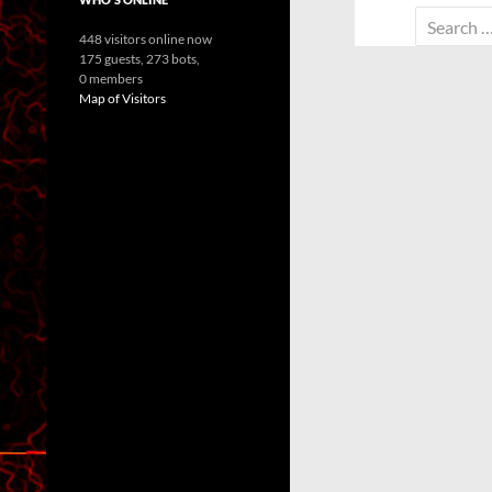
Search
448 visitors online now
for:
175 guests,
273 bots,
0 members
Map of Visitors