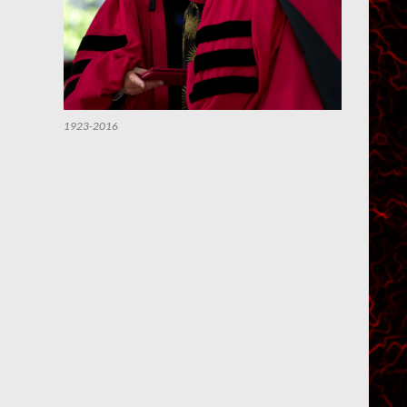
1923-2016