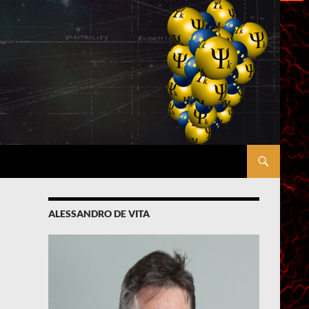
ALESSANDRO DE VITA