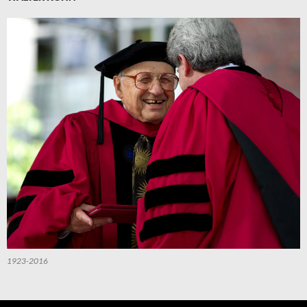
1923-2016