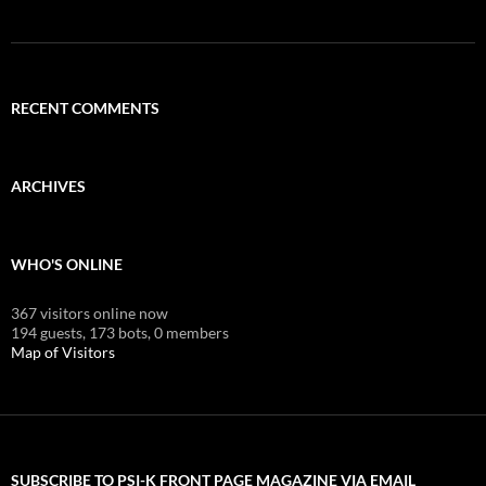
RECENT COMMENTS
ARCHIVES
WHO'S ONLINE
367 visitors online now
194 guests,
173 bots,
0 members
Map of Visitors
SUBSCRIBE TO PSI-K FRONT PAGE MAGAZINE VIA EMAIL