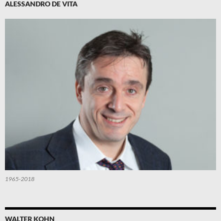
ALESSANDRO DE VITA
1965-2018
WALTER KOHN