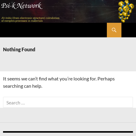
Skip
to
content
Search
Psi-k
Nothing Found
It seems we can’t find what you’re looking for. Perhaps
searching can help.
Search
for: