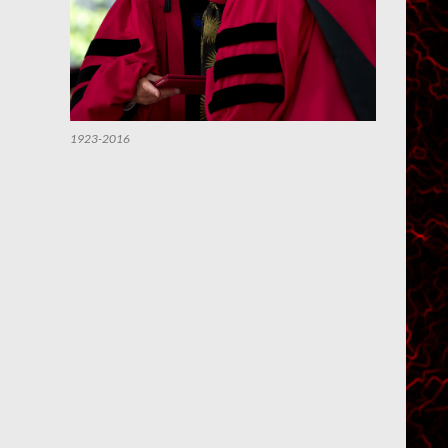
1923-2016