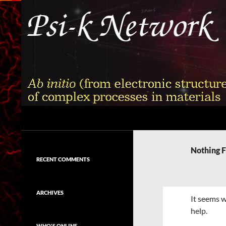
Skip
to
content
Search
Psi-k
Ab initio (from electronic structure)
calculation of complex processes in
Nothing 
materials
RECENT COMMENTS
ARCHIVES
It seems w
help.
WHO'S ONLINE