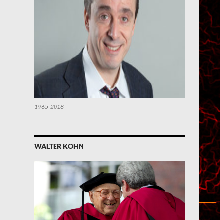
1965-2018
WALTER KOHN