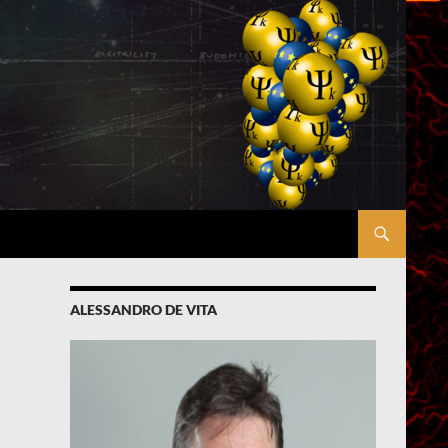
ALESSANDRO DE VITA