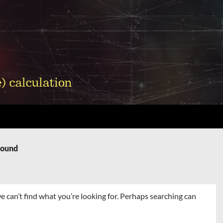
Found
e can’t find what you’re looking for. Perhaps searching can