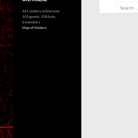
Search
461 visitors online now
for:
103 guests,
358 bots,
0 members
Map of Visitors