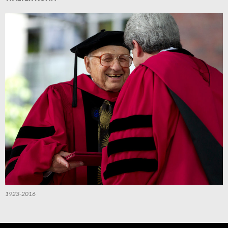
1923-2016