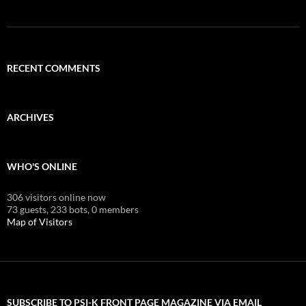
RECENT COMMENTS
ARCHIVES
WHO'S ONLINE
306 visitors online now
73 guests,
233 bots,
0 members
Map of Visitors
SUBSCRIBE TO PSI-K FRONT PAGE MAGAZINE VIA EMAIL