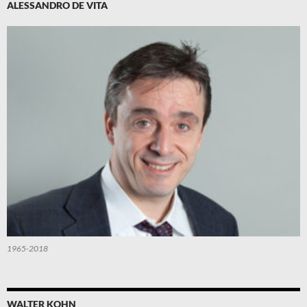
ALESSANDRO DE VITA
1965-2018
WALTER KOHN