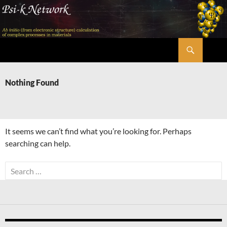
Skip
to
content
Search
Psi-k
Nothing Found
It seems we can’t find what you’re looking for. Perhaps
searching can help.
Search
for: