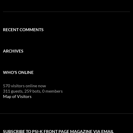
RECENT COMMENTS
ARCHIVES
WHO'S ONLINE
570 visitors online now
311 guests,
259 bots,
0 members
Map of Visitors
SUBSCRIBE TO PSI-K FRONT PAGE MAGAZINE VIA EMAIL