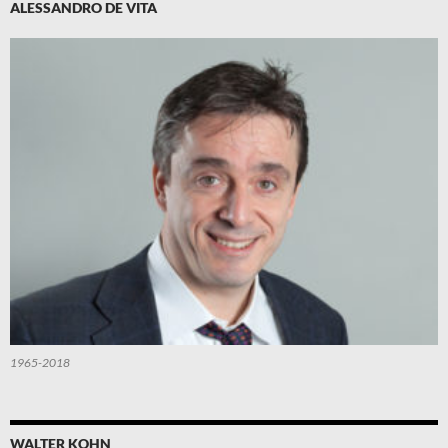
ALESSANDRO DE VITA
1965-2018
WALTER KOHN