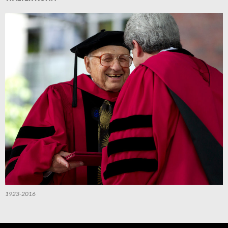
1923-2016