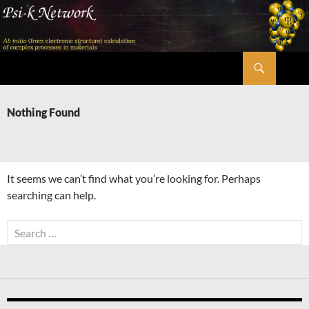
Skip
to
content
Search
Psi-k
Nothing Found
It seems we can’t find what you’re looking for. Perhaps
searching can help.
Search
for: