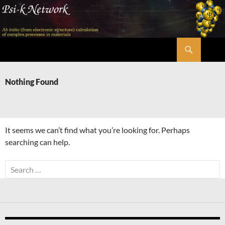
Skip
to
content
Search
Psi-k
Nothing Found
It seems we can’t find what you’re looking for. Perhaps
searching can help.
Search
for: