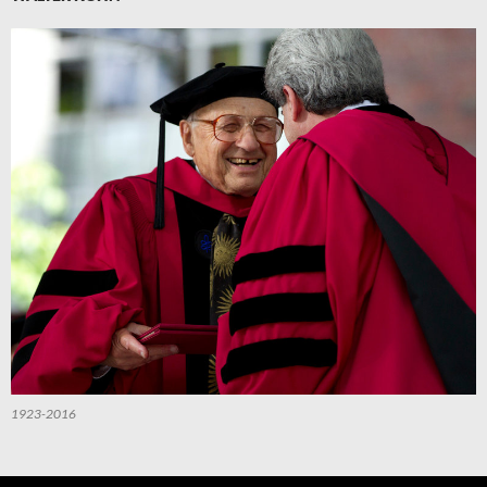
1923-2016