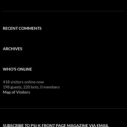
RECENT COMMENTS
ARCHIVES
WHO'S ONLINE
418 visitors online now
198 guests,
220 bots,
0 members
Map of Visitors
SUBSCRIBE TO PSI-K FRONT PAGE MAGAZINE VIA EMAIL