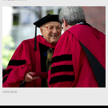
1923-2016