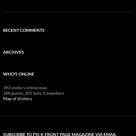
RECENT COMMENTS
ARCHIVES
WHO'S ONLINE
393 visitors online now
188 guests,
205 bots,
0 members
Map of Visitors
SUBSCRIBE TO PSI-K FRONT PAGE MAGAZINE VIA EMAIL