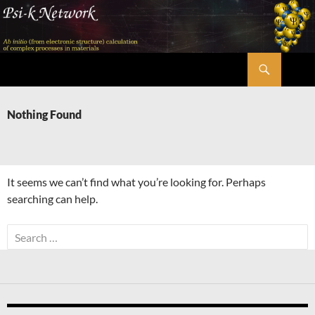
Skip
to
content
Search
Psi-k
Nothing Found
It seems we can’t find what you’re looking for. Perhaps
searching can help.
Search
for: