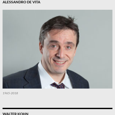
ALESSANDRO DE VITA
1965-2018
WALTER KOHN