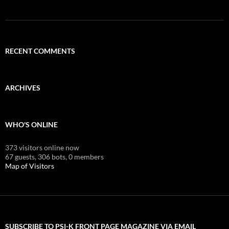
RECENT COMMENTS
ARCHIVES
WHO'S ONLINE
373 visitors online now
67 guests,
306 bots,
0 members
Map of Visitors
SUBSCRIBE TO PSI-K FRONT PAGE MAGAZINE VIA EMAIL