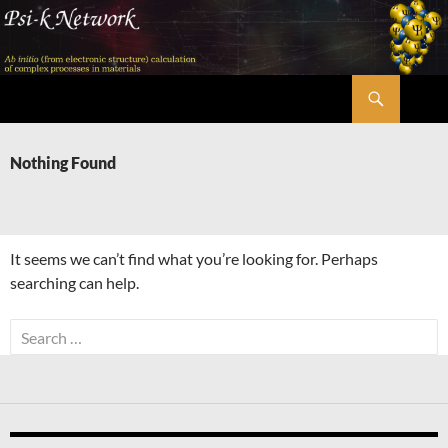
Skip
to
content
Search
Psi-k
Nothing Found
It seems we can’t find what you’re looking for. Perhaps
searching can help.
Search
for: