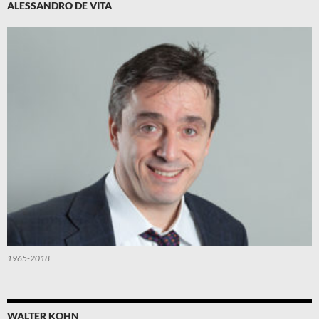
ALESSANDRO DE VITA
1965-2018
WALTER KOHN