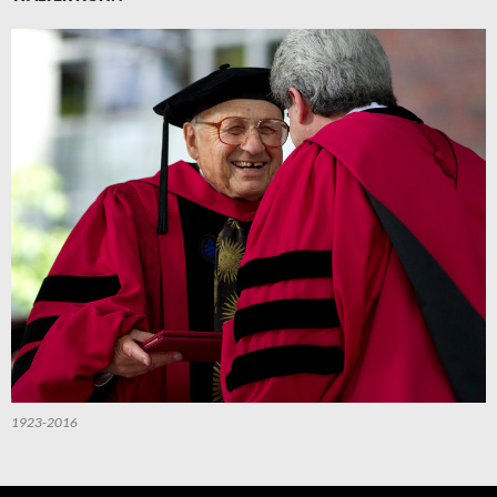
1923-2016